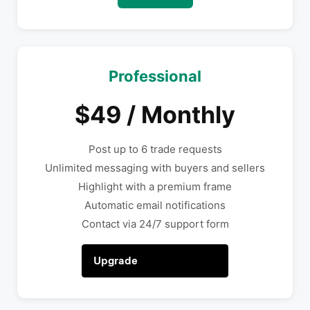
Professional
$49 / Monthly
Post up to 6 trade requests
Unlimited messaging with buyers and sellers
Highlight with a premium frame
Automatic email notifications
Contact via 24/7 support form
Upgrade