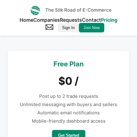
The Silk Road of E-Commerce
Home
Companies
Requests
Contact
Pricing
Sign In
Join Now
Free Plan
$0 /
Post up to 2 trade requests
Unlimited messaging with buyers and sellers
Automatic email notifications
Mobile-friendly dashboard access
Get Started