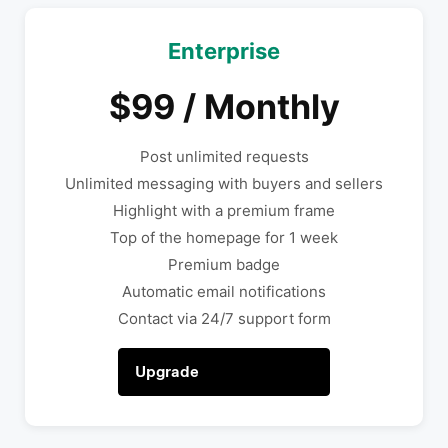
Enterprise
$99 / Monthly
Post unlimited requests
Unlimited messaging with buyers and sellers
Highlight with a premium frame
Top of the homepage for 1 week
Premium badge
Automatic email notifications
Contact via 24/7 support form
Upgrade